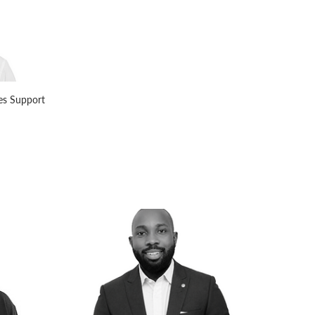
les Support