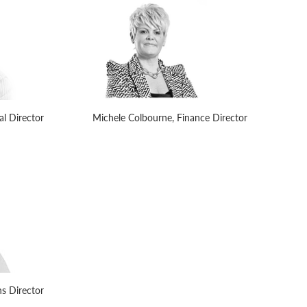
l Director
Michele Colbourne, Finance Director
s Director