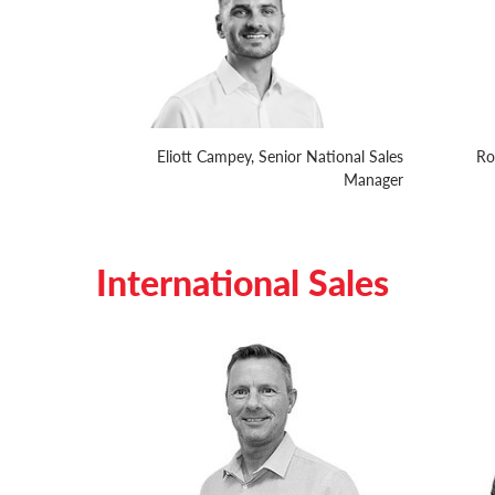
Eliott Campey, Senior National Sales
Ro
Manager
International Sales