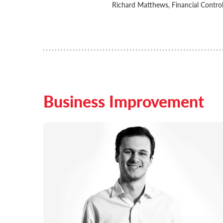
Richard Matthews, Financial Control
Business Improvement