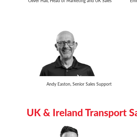
Oliver Hall, Head of Marketing and UK Sales
Emm
Andy Easton, Senior Sales Support
UK & Ireland Transport S