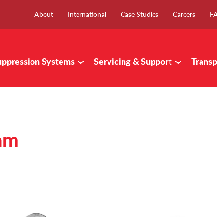
About
International
Case Studies
Careers
F
uppression Systems
Servicing & Support
Transp
am