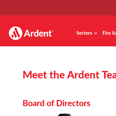
Sectors
Fire S
Meet the Ardent Te
Board of Directors