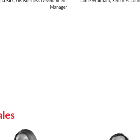
a Kirk, UK Business Development
Jamie Whitham, Senior Accou
Manager
ales