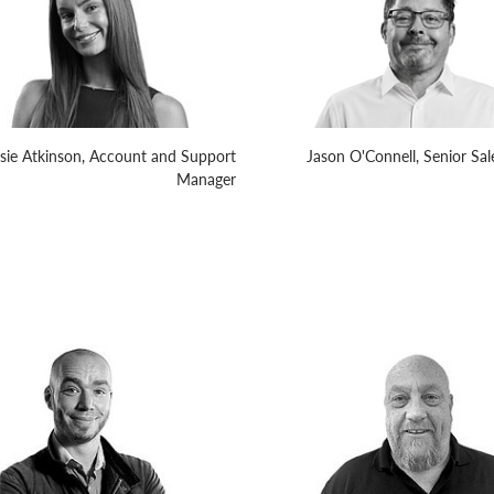
sie Atkinson, Account and Support
Jason O'Connell, Senior Sa
Manager