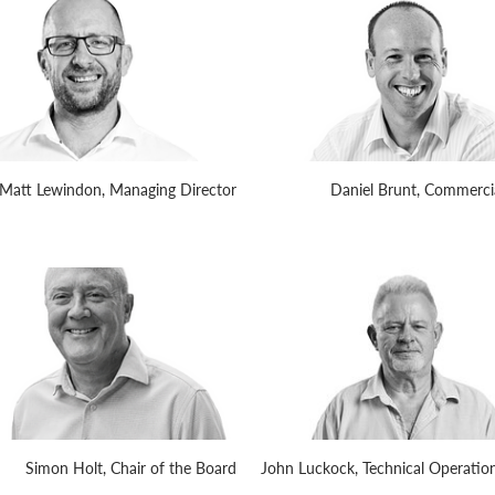
Matt Lewindon, Managing Director
Daniel Brunt, Commercia
Simon Holt, Chair of the Board
John Luckock, Technical Operation