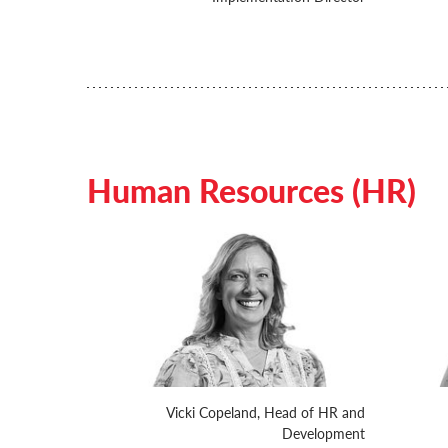
Human Resources (HR)
Vicki Copeland, Head of HR and
Development