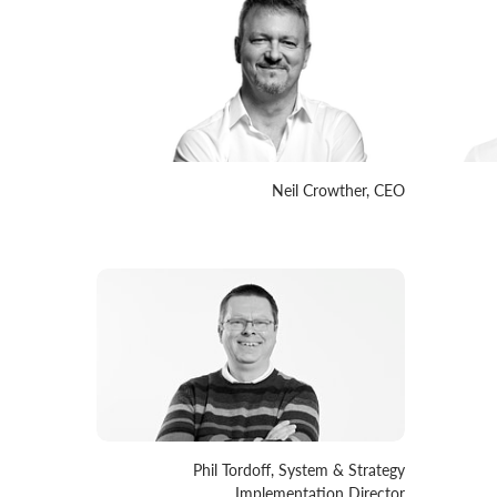
Neil Crowther, CEO
Phil Tordoff, System & Strategy
Implementation Director