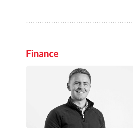
Finance