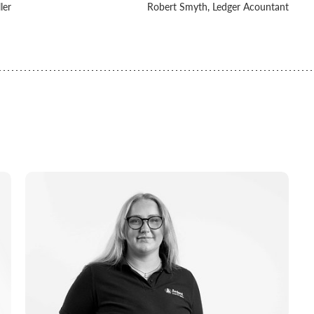
ler
Robert Smyth, Ledger Acountant