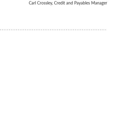
Carl Crossley, Credit and Payables Manager