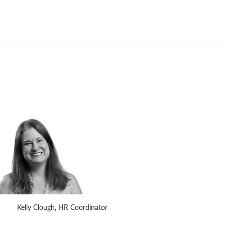
Kelly Clough, HR Coordinator