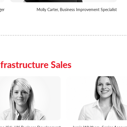
ger
Molly Carter, Business Improvement Specialist
frastructure Sales