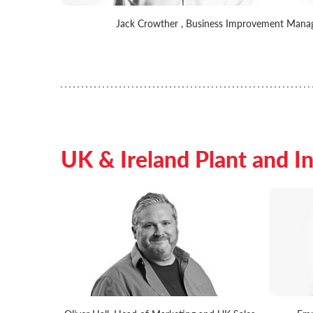
Jack Crowther , Business Improvement Mana
UK & Ireland Plant and In