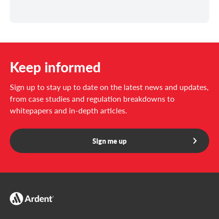
Keep informed
Sign up to stay up to date on the latest news and updates,
from case studies and regulation breakdowns to
whitepapers and in-depth articles.
Sign me up