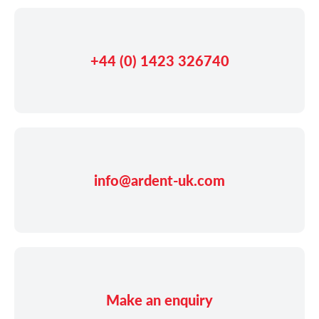
+44 (0) 1423 326740
info@ardent-uk.com
Make an enquiry