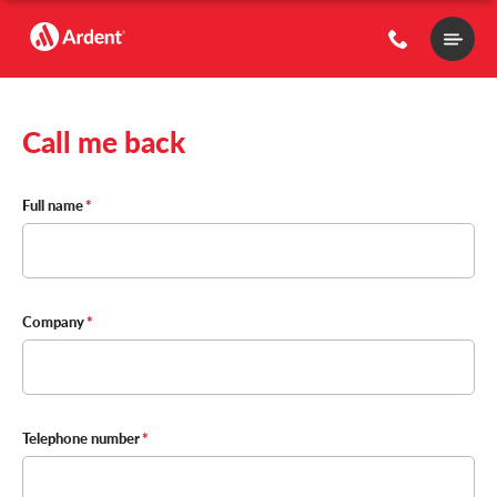
Main
Menu
Call me back
Contact
Full name
Details
Company
Telephone number