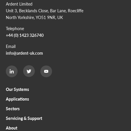
Ardent Limited
Unit 3, Becklands Close, Bar Lane, Roecliffe
North Yorkshire, YO51 9NR, UK
Telephone
+44 (0) 1423 326740
Email
info@ardent-uk.com
Ardent
Ardent
Ardent
Limited
Limited
Limited
Twitter
LinkedIn
Youtube
page
page
page
Our Systems
Applications
Sectors
Servicing & Support
About