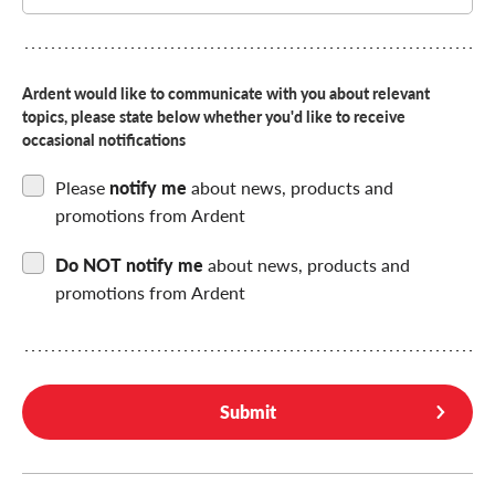
Choose
if
you
want
Ardent would like to communicate with you about relevant
to
topics, please state below whether you'd like to receive
be
contacted
occasional notifications
by
us
Please
notify me
about news, products and
promotions from Ardent
Do NOT notify me
about news, products and
promotions from Ardent
Submit