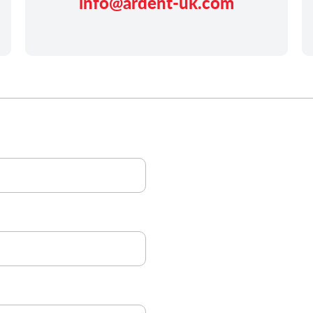
info@ardent-uk.com