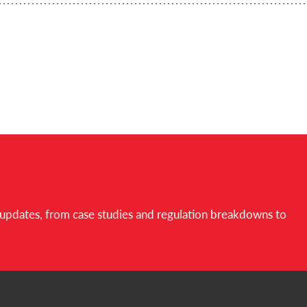
d updates, from case studies and regulation breakdowns to