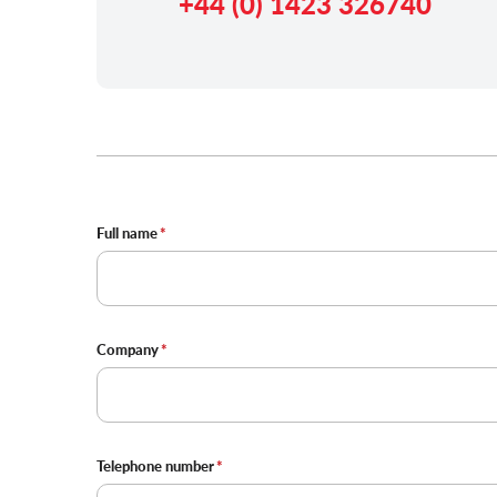
+44 (0) 1423 326740
Contact
Full name
Details
Company
Telephone number