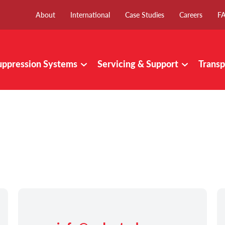
About
International
Case Studies
Careers
F
uppression Systems
Servicing & Support
Transp