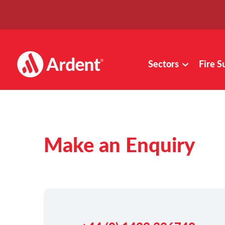
Sectors
Fire S
Make an Enquiry