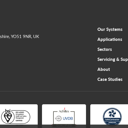
Our Systems
shire, YO51 9NR, UK
Applications
Sectors
Servicing & Su
About
Case Studies