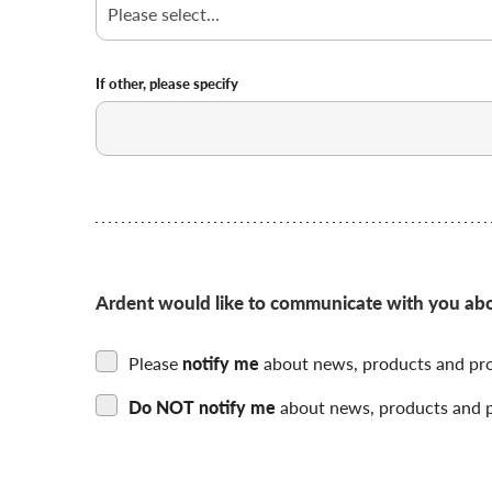
you
hear
about
us
If other, please specify
Choose
if
you
want
to
be
contacted
by
Ardent would like to communicate with you about
us
Please
notify me
about news, products and pr
Do NOT notify me
about news, products and 