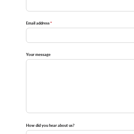
Email address
Your message
Where
How did you hear about us?
did