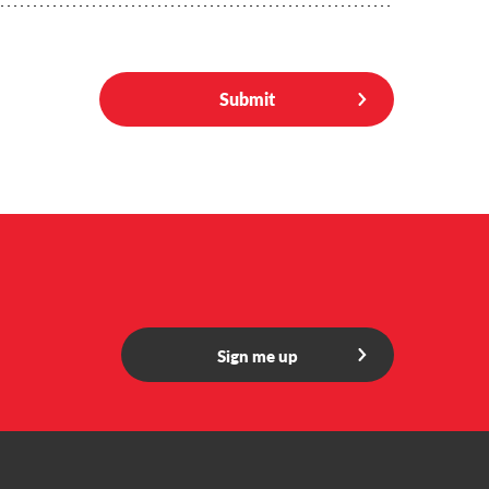
Submit
Sign me up