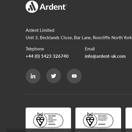
Ardent Limited
Unit 3, Becklands Close, Bar Lane, Roecliffe
North York
Telephone
Email
+44 (0) 1423 326740
info@ardent-uk.com
Ardent
Ardent
Ardent
Limited
Limited
Limited
Twitter
LinkedIn
Youtube
page
page
page