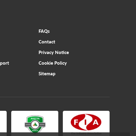
FAQs
Contact
Privacy Notice
pport
Cookie Policy
Sitemap