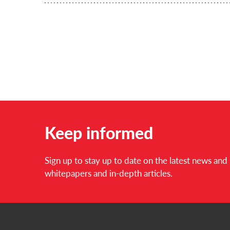
Keep informed
Sign up to stay up to date on the latest news an
whitepapers and in-depth articles.