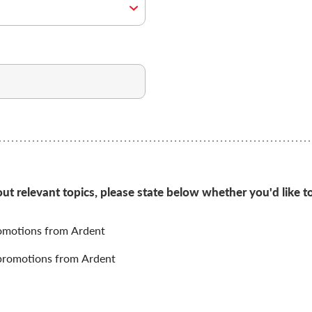
 relevant topics, please state below whether you'd like to
omotions from Ardent
promotions from Ardent