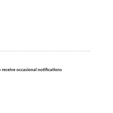
 receive occasional notifications