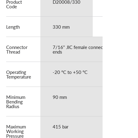
Product
D20008/330
D20008/600
Code
Length
330 mm
600 mm
Connector
7/16" JIC female connector at both
Thread
ends
Operating
-20 °C to +50 °C
Temperature
Minimum
90 mm
Bending
Radius
Maximum
415 bar
Working
Pressure