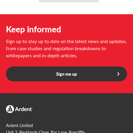
Media
CO2, inert gas, FK-5-1-12, HFC 227ea
Keep informed
Sign up to stay up to date on the latest news and updates,
from case studies and regulation breakdowns to
whitepapers and in-depth articles.
Sign me up
Ardent Limited
Unit 3, Becklands Close, Bar Lane, Roecliffe