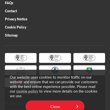
FAQs
Contact
Privacy Notice
Cookie Policy
Sitemap
Our website uses cookies to monitor traffic on our
website and ensure that we can provide our customers
with the best online experience possible. Please read
our
cookie policy
to view more details on the cookies
we use.
© 2026 Ardent Limited.
Close