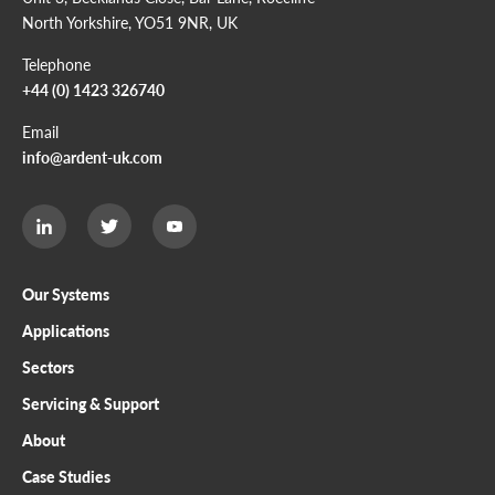
North Yorkshire, YO51 9NR, UK
Telephone
+44 (0) 1423 326740
Email
info@ardent-uk.com
Ardent
Ardent
Ardent
Limited
Limited
Limited
Twitter
LinkedIn
Youtube
page
page
page
Our Systems
Applications
Sectors
Servicing & Support
About
Case Studies