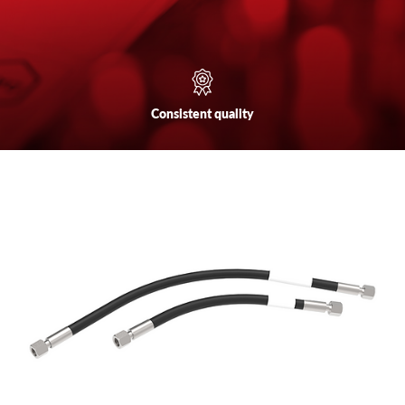
Consistent
quality