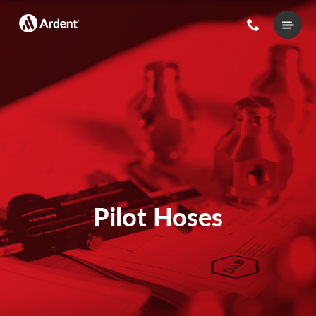
Main
Menu
Pilot Hoses