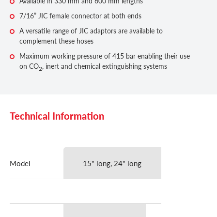
Available in 330 mm and 600 mm lengths
7/16” JIC female connector at both ends
A versatile range of JIC adaptors are available to
complement these hoses
Maximum working pressure of 415 bar enabling their use
on CO
, inert and chemical extinguishing systems
2
Technical Information
Model
15" long, 24" long