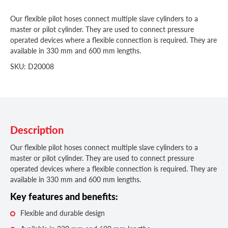
Our flexible pilot hoses connect multiple slave cylinders to a
master or pilot cylinder. They are used to connect pressure
operated devices where a flexible connection is required. They are
available in 330 mm and 600 mm lengths.
SKU: D20008
Description
Our flexible pilot hoses connect multiple slave cylinders to a
master or pilot cylinder. They are used to connect pressure
operated devices where a flexible connection is required. They are
available in 330 mm and 600 mm lengths.
Key features and benefits:
Flexible and durable design