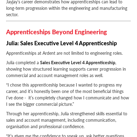
Jayjay’s career demonstrates how apprenticeships can lead to
long-term progression within the engineering and manufacturing
sector.
Apprenticeships Beyond Engineering
Julia: Sales Executive Level 4 Apprenticeship
Apprenticeships at Ardent are not limited to engineering roles.
Julia completed a
Sales Executive Level 4 Apprenticeship
,
showing how structured learning supports career progression in
commercial and account management roles as well.
“I chose this apprenticeship because I wanted to progress my
career, and it’s honestly been one of the most beneficial things
I’ve done - it’s completely changed how I communicate and how
I see the bigger commercial picture.”
Through her apprenticeship, Julia strengthened skills essential to
sales and account management, including communication,
organisation and professional confidence.
“It’s given me the confidence to speak up, ask better questions,