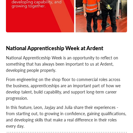
National Apprenticeship Week at Ardent
National Apprenticeship Week is an opportunity to reflect on
something that has always been important to us at Ardent,
developing people properly.
From engineering on the shop floor to commercial roles across
the business, apprenticeships are an important part of how we
develop talent, build capability, and support long-term career
progression.
In this feature, Leon, Jayjay and Julia share their experiences -
from starting out, to growing in confidence, gaining qualifications,
and developing skills that make a real difference in their roles
every day.