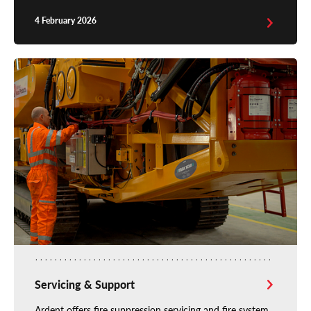
4 February 2026
Servicing & Support
Ardent offers fire suppression servicing and fire system