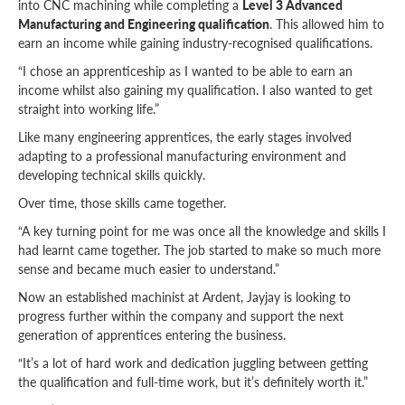
into CNC machining while completing a
Level 3 Advanced
Manufacturing and Engineering qualification
. This allowed him to
earn an income while gaining industry-recognised qualifications.
“I chose an apprenticeship as I wanted to be able to earn an
income whilst also gaining my qualification. I also wanted to get
straight into working life.”
Like many engineering apprentices, the early stages involved
adapting to a professional manufacturing environment and
developing technical skills quickly.
Over time, those skills came together.
“A key turning point for me was once all the knowledge and skills I
had learnt came together. The job started to make so much more
sense and became much easier to understand.”
Now an established machinist at Ardent, Jayjay is looking to
progress further within the company and support the next
generation of apprentices entering the business.
“It’s a lot of hard work and dedication juggling between getting
the qualification and full-time work, but it’s definitely worth it.”