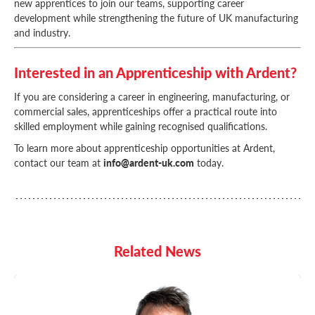
new apprentices to join our teams, supporting career
development while strengthening the future of UK manufacturing
and industry.
Interested in an Apprenticeship with Ardent?
If you are considering a career in engineering, manufacturing, or
commercial sales, apprenticeships offer a practical route into
skilled employment while gaining recognised qualifications.
To learn more about apprenticeship opportunities at Ardent,
contact our team at
info@ardent-uk.com
today.
Related News