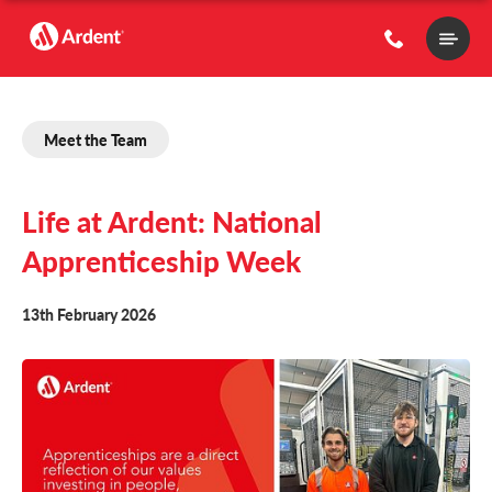
Main
Menu
Meet the Team
Life at Ardent: National
Apprenticeship Week
13th February 2026