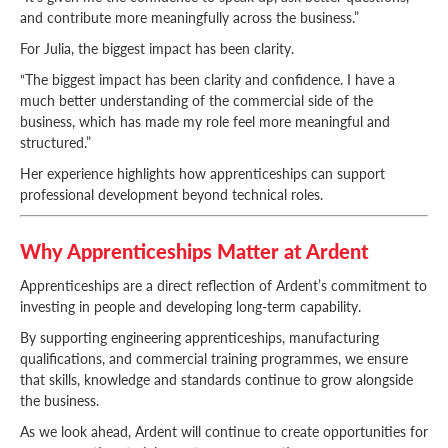
and contribute more meaningfully across the business.”
For Julia, the biggest impact has been clarity.
“The biggest impact has been clarity and confidence. I have a
much better understanding of the commercial side of the
business, which has made my role feel more meaningful and
structured.”
Her experience highlights how apprenticeships can support
professional development beyond technical roles.
Why Apprenticeships Matter at Ardent
Apprenticeships are a direct reflection of Ardent’s commitment to
investing in people and developing long-term capability.
By supporting engineering apprenticeships, manufacturing
qualifications, and commercial training programmes, we ensure
that skills, knowledge and standards continue to grow alongside
the business.
As we look ahead, Ardent will continue to create opportunities for