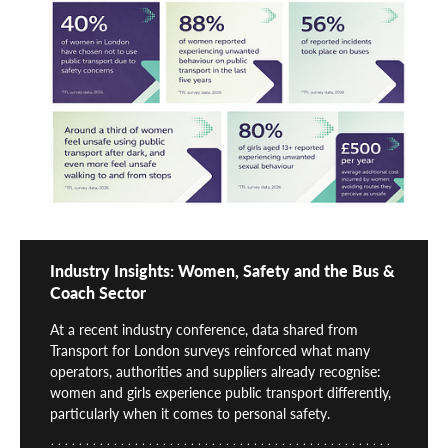
Industry Insights: Women, Safety and the Bus &
Coach Sector
At a recent industry conference, data shared from
Transport for London surveys reinforced what many
operators, authorities and suppliers already recognise:
women and girls experience public transport differently,
particularly when it comes to personal safety.