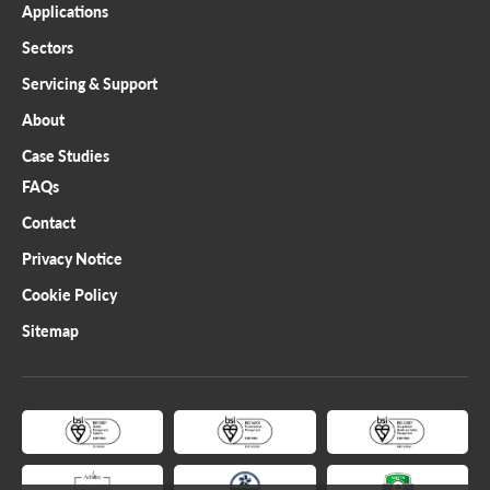
Applications
Sectors
Servicing & Support
About
Case Studies
FAQs
Contact
Privacy Notice
Cookie Policy
Sitemap