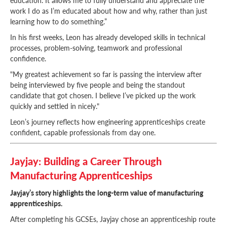
work I do as I’m educated about how and why, rather than just
learning how to do something.”
In his first weeks, Leon has already developed skills in technical
processes, problem-solving, teamwork and professional
confidence.
"My greatest achievement so far is passing the interview after
being interviewed by five people and being the standout
candidate that got chosen. I believe I’ve picked up the work
quickly and settled in nicely."
Leon’s journey reflects how engineering apprenticeships create
confident, capable professionals from day one.
Jayjay: Building a Career Through
Manufacturing Apprenticeships
Jayjay’s story highlights the long-term value of manufacturing
apprenticeships.
After completing his GCSEs, Jayjay chose an apprenticeship route