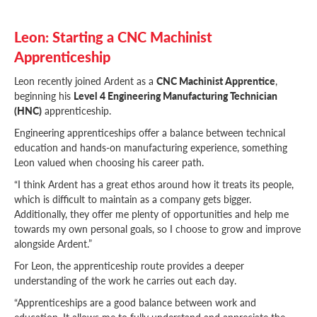
Leon: Starting a CNC Machinist
Apprenticeship
Leon recently joined Ardent as a
CNC Machinist Apprentice
,
beginning his
Level 4 Engineering Manufacturing Technician
(HNC)
apprenticeship.
Engineering apprenticeships offer a balance between technical
education and hands-on manufacturing experience, something
Leon valued when choosing his career path.
“I think Ardent has a great ethos around how it treats its people,
which is difficult to maintain as a company gets bigger.
Additionally, they offer me plenty of opportunities and help me
towards my own personal goals, so I choose to grow and improve
alongside Ardent.”
For Leon, the apprenticeship route provides a deeper
understanding of the work he carries out each day.
“Apprenticeships are a good balance between work and
education. It allows me to fully understand and appreciate the