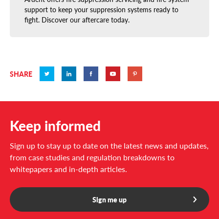
support to keep your suppression systems ready to
fight. Discover our aftercare today.
SHARE
Keep informed
Sign up to stay up to date on the latest news and updates,
from case studies and regulation breakdowns to
whitepapers and in-depth articles.
Sign me up