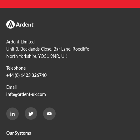
Ardent Limited
Unit 3, Becklands Close, Bar Lane, Roecliffe
North Yorkshire, YO51 9NR, UK
Telephone
+44 (0) 1423 326740
Email
info@ardent-uk.com
Ardent
Ardent
Ardent
Limited
Limited
Limited
Twitter
LinkedIn
Youtube
page
page
page
Our Systems