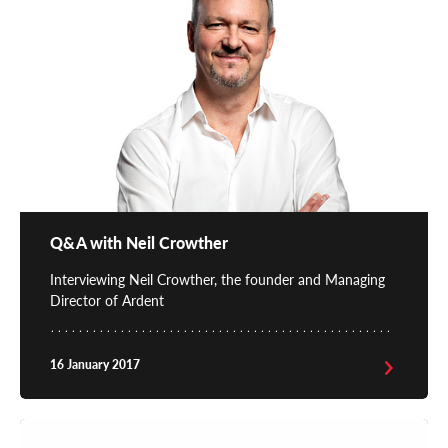
Q&A with Neil Crowther
Interviewing Neil Crowther, the founder and Managing
Director of Ardent
16 January 2017