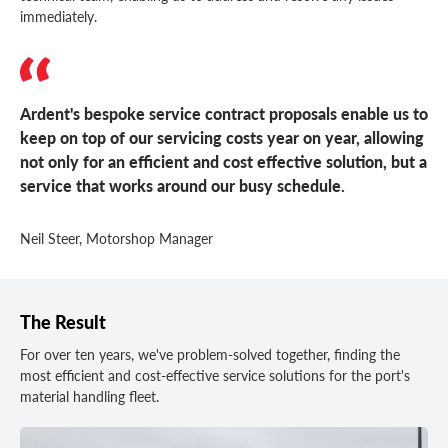
immediately.
Ardent's bespoke service contract proposals enable us to
keep on top of our servicing costs year on year, allowing
not only for an efficient and cost effective solution, but a
service that works around our busy schedule.
Neil Steer, Motorshop Manager
The Result
For over ten years, we've problem-solved together, finding the
most efficient and cost-effective service solutions for the port's
material handling fleet.