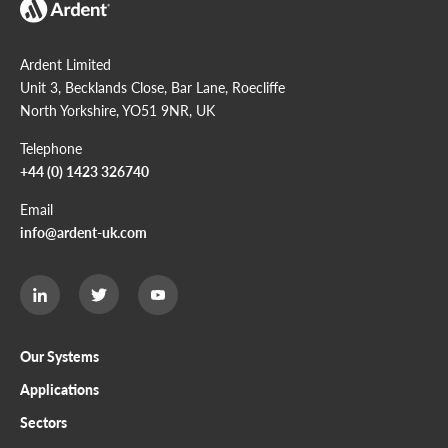
Ardent Limited
Unit 3, Becklands Close, Bar Lane, Roecliffe
North Yorkshire, YO51 9NR, UK
Telephone
+44 (0) 1423 326740
Email
info@ardent-uk.com
Ardent
Ardent
Ardent
Limited
Limited
Limited
Twitter
LinkedIn
Youtube
page
page
page
Our Systems
Applications
Sectors