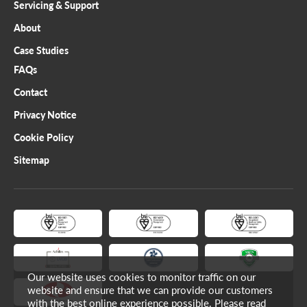
Servicing & Support
About
Case Studies
FAQs
Contact
Privacy Notice
Cookie Policy
Sitemap
Our website uses cookies to monitor traffic on our
website and ensure that we can provide our customers
with the best online experience possible. Please read