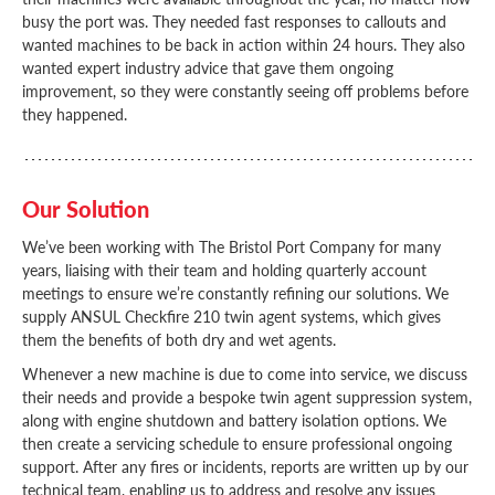
busy the port was. They needed fast responses to callouts and
wanted machines to be back in action within 24 hours. They also
wanted expert industry advice that gave them ongoing
improvement, so they were constantly seeing off problems before
they happened.
Our Solution
We’ve been working with The Bristol Port Company for many
years, liaising with their team and holding quarterly account
meetings to ensure we’re constantly refining our solutions. We
supply ANSUL Checkfire 210 twin agent systems, which gives
them the benefits of both dry and wet agents.
Whenever a new machine is due to come into service, we discuss
their needs and provide a bespoke twin agent suppression system,
along with engine shutdown and battery isolation options. We
then create a servicing schedule to ensure professional ongoing
support. After any fires or incidents, reports are written up by our
technical team, enabling us to address and resolve any issues