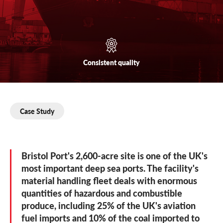
Consistent
quality
Case Study
Bristol Port's 2,600-acre site is one of the UK's
most important deep sea ports. The facility's
material handling fleet deals with enormous
quantities of hazardous and combustible
produce, including 25% of the UK's aviation
fuel imports and 10% of the coal imported to