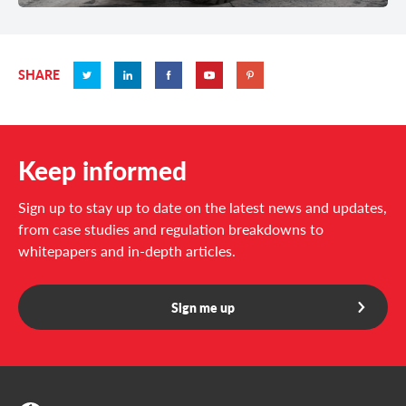
SHARE
Keep informed
Sign up to stay up to date on the latest news and updates,
from case studies and regulation breakdowns to
whitepapers and in-depth articles.
Sign me up