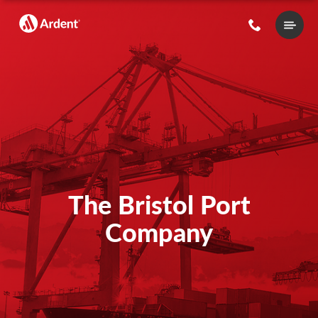
Main
Menu
The Bristol Port
Company