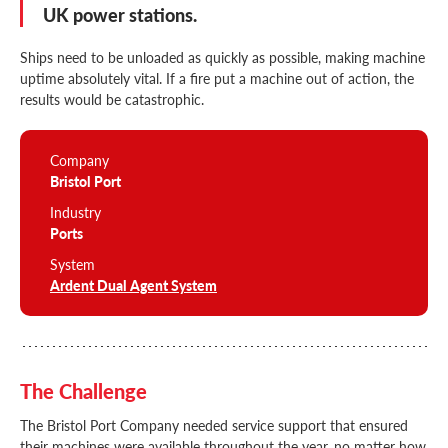
UK power stations.
Ships need to be unloaded as quickly as possible, making machine
uptime absolutely vital. If a fire put a machine out of action, the
results would be catastrophic.
Company
Bristol Port
Industry
Ports
System
Ardent Dual Agent System
The Challenge
The Bristol Port Company needed service support that ensured
their machines were available throughout the year, no matter how