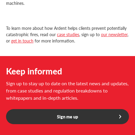
machines.
To learn more about how Ardent helps clients prevent potentially
catastrophic fires, read our
case studies
, sign up to
our newsletter
,
or
get in touch
for more information.
Keep informed
Sign up to stay up to date on the latest news and updates,
from case studies and regulation breakdowns to
whitepapers and in-depth articles.
Sign me up