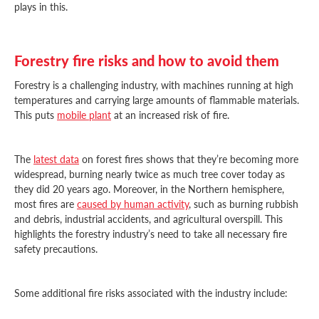
plays in this.
Forestry fire risks and how to avoid them
Forestry is a challenging industry, with machines running at high
temperatures and carrying large amounts of flammable materials.
This puts
mobile plant
at an increased risk of fire.
The
latest data
on forest fires shows that they’re becoming more
widespread, burning nearly twice as much tree cover today as
they did 20 years ago. Moreover, in the Northern hemisphere,
most fires are
caused by human activity
, such as burning rubbish
and debris, industrial accidents, and agricultural overspill. This
highlights the forestry industry’s need to take all necessary fire
safety precautions.
Some additional fire risks associated with the industry include: