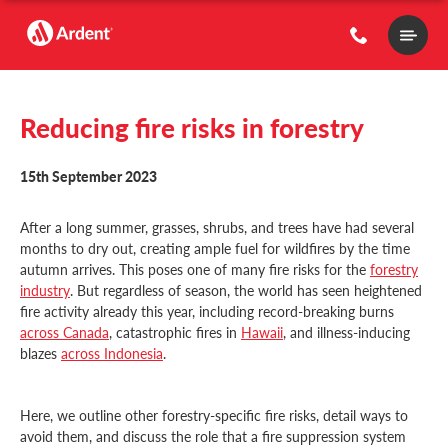
Main
Menu
Reducing fire risks in forestry
15th September 2023
After a long summer, grasses, shrubs, and trees have had several
months to dry out, creating ample fuel for wildfires by the time
autumn arrives. This poses one of many fire risks for the
forestry
industry
. But regardless of season, the world has seen heightened
fire activity already this year, including record-breaking burns
across Canada
, catastrophic fires in
Hawaii
, and illness-inducing
blazes
across Indonesia
.
Here, we outline other forestry-specific fire risks, detail ways to
avoid them, and discuss the role that a fire suppression system