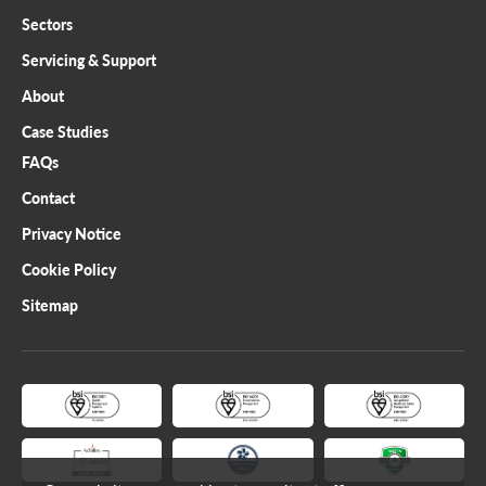
Sectors
Servicing & Support
About
Case Studies
FAQs
Contact
Privacy Notice
Cookie Policy
Sitemap