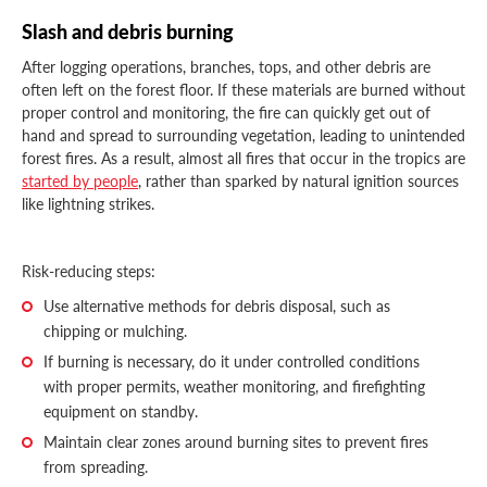
Slash and debris burning
After logging operations, branches, tops, and other debris are
often left on the forest floor. If these materials are burned without
proper control and monitoring, the fire can quickly get out of
hand and spread to surrounding vegetation, leading to unintended
forest fires. As a result, almost all fires that occur in the tropics are
started by people
, rather than sparked by natural ignition sources
like lightning strikes.
Risk-reducing steps:
Use alternative methods for debris disposal, such as
chipping or mulching.
If burning is necessary, do it under controlled conditions
with proper permits, weather monitoring, and firefighting
equipment on standby.
Maintain clear zones around burning sites to prevent fires
from spreading.