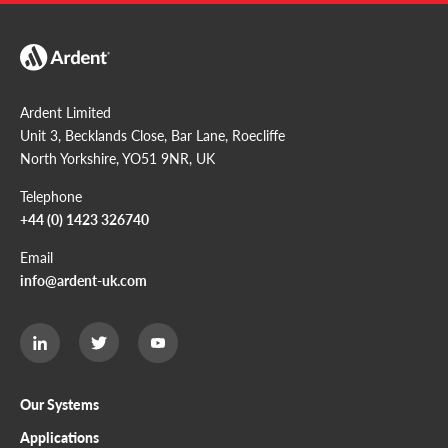
Ardent Limited
Unit 3, Becklands Close, Bar Lane, Roecliffe
North Yorkshire, YO51 9NR, UK
Telephone
+44 (0) 1423 326740
Email
info@ardent-uk.com
Ardent
Ardent
Ardent
Limited
Limited
Limited
Twitter
LinkedIn
Youtube
page
page
page
Our Systems
Applications