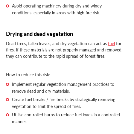
Avoid operating machinery during dry and windy
conditions, especially in areas with high fire risk.
Drying and dead vegetation
Dead trees, fallen leaves, and dry vegetation can act as
fuel
for
fires. If these materials are not properly managed and removed,
they can contribute to the rapid spread of forest fires.
How to reduce this risk:
Implement regular vegetation management practices to
remove dead and dry materials.
Create fuel breaks / fire breaks by strategically removing
vegetation to limit the spread of fires.
Utilise controlled burns to reduce fuel loads in a controlled
manner.