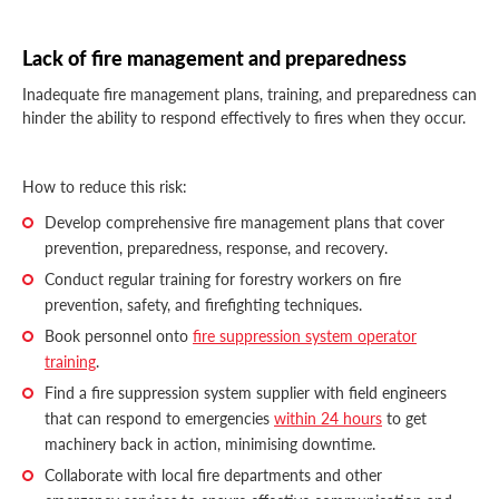
Lack of fire management and preparedness
Inadequate fire management plans, training, and preparedness can
hinder the ability to respond effectively to fires when they occur.
How to reduce this risk:
Develop comprehensive fire management plans that cover
prevention, preparedness, response, and recovery.
Conduct regular training for forestry workers on fire
prevention, safety, and firefighting techniques.
Book personnel onto
fire suppression system operator
training
.
Find a fire suppression system supplier with field engineers
that can respond to emergencies
within 24 hours
to get
machinery back in action, minimising downtime.
Collaborate with local fire departments and other