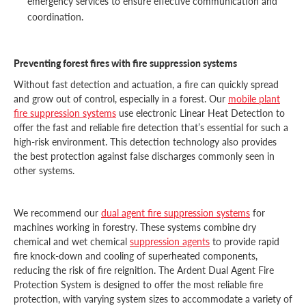
emergency services to ensure effective communication and
coordination.
Preventing forest fires with fire suppression systems
Without fast detection and actuation, a fire can quickly spread
and grow out of control, especially in a forest. Our
mobile plant
fire suppression systems
use electronic Linear Heat Detection to
offer the fast and reliable fire detection that’s essential for such a
high-risk environment. This detection technology also provides
the best protection against false discharges commonly seen in
other systems.
We recommend our
dual agent fire suppression systems
for
machines working in forestry. These systems combine dry
chemical and wet chemical
suppression agents
to provide rapid
fire knock-down and cooling of superheated components,
reducing the risk of fire reignition. The Ardent Dual Agent Fire
Protection System is designed to offer the most reliable fire
protection, with varying system sizes to accommodate a variety of