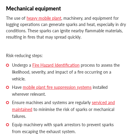
Mechanical equipment
The use of
heavy mobile plant
, machinery, and equipment for
logging operations can generate sparks and heat, especially in dry
conditions. These sparks can ignite nearby flammable materials,
resulting in fires that may spread quickly.
Risk-reducing steps:
Undergo a
Fire Hazard Identification
process to assess the
likelihood, severity, and impact of a fire occurring on a
vehicle.
Have
mobile plant fire suppression systems
installed
wherever relevant.
Ensure machines and systems are regularly
serviced and
maintained
to minimise the risk of sparks or mechanical
failures.
Equip machinery with spark arrestors to prevent sparks
from escaping the exhaust system.